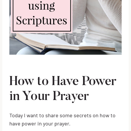
How to Have Power
in Your Prayer
Today I want to share some secrets on how to
have power in your prayer.