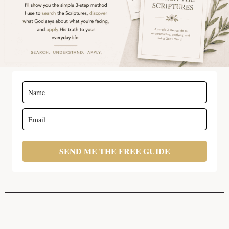
SEND ME THE FREE GUIDE