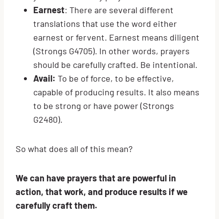
Earnest
: There are several different
translations that use the word either
earnest or fervent. Earnest means diligent
(Strongs G4705). In other words, prayers
should be carefully crafted. Be intentional.
Avail:
To be of force, to be effective,
capable of producing results. It also means
to be strong or have power (Strongs
G2480).
So what does all of this mean?
We can have prayers that are powerful in
action, that work, and produce results if we
carefully craft them.