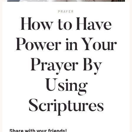
PRAYER
How to Have
Power in Your
Prayer By
Using
Scriptures
Share with your friends!