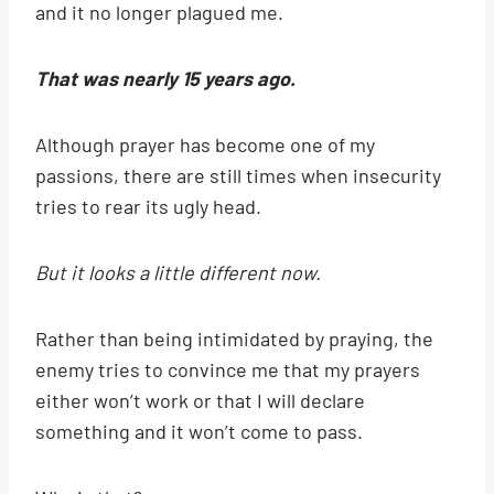
and it no longer plagued me.
That was nearly 15 years ago.
Although prayer has become one of my
passions, there are still times when insecurity
tries to rear its ugly head.
But it looks a little different now.
Rather than being intimidated by praying, the
enemy tries to convince me that my prayers
either won’t work or that I will declare
something and it won’t come to pass.