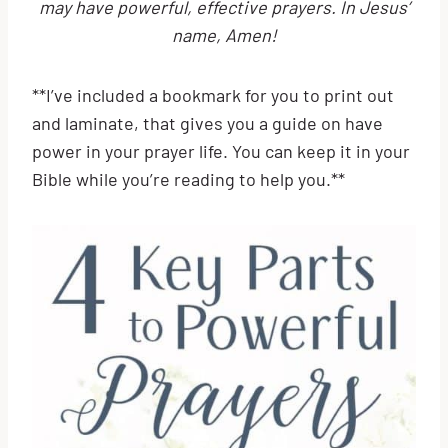
may have powerful, effective prayers. In Jesus’
name, Amen!
**I’ve included a bookmark for you to print out
and laminate, that gives you a guide on have
power in your prayer life. You can keep it in your
Bible while you’re reading to help you.**