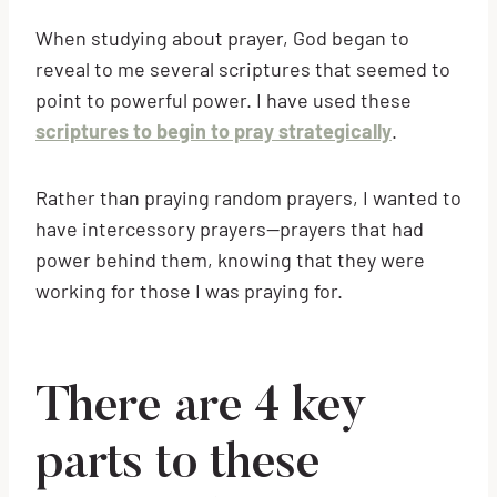
When studying about prayer, God began to
reveal to me several scriptures that seemed to
point to powerful power. I have used these
scriptures to begin to pray strategically
.
Rather than praying random prayers, I wanted to
have intercessory prayers—prayers that had
power behind them, knowing that they were
working for those I was praying for.
There are 4 key
parts to these