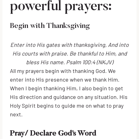
powerful prayers:
Begin with Thanksgiving
Enter into His gates with thanksgiving, And into
His courts with praise. Be thankful to Him, and
bless His name. Psalm 100:4 (NKJV)
All my prayers begin with thanking God. We
enter into His presence when we thank Him.
When I begin thanking Him, I also begin to get
His direction and guidance on any situation. His
Holy Spirit begins to guide me on what to pray
next.
Pray/ Declare God’s Word