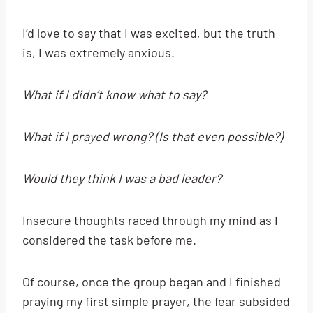
I’d love to say that I was excited, but the truth
is, I was extremely anxious.
What if I didn’t know what to say?
What if I prayed wrong? (Is that even possible?)
Would they think I was a bad leader?
Insecure thoughts raced through my mind as I
considered the task before me.
Of course, once the group began and I finished
praying my first simple prayer, the fear subsided