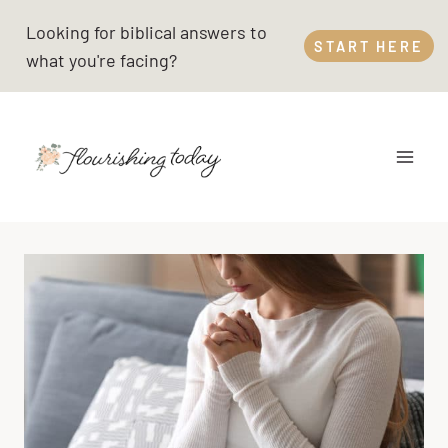
Skip
Looking for biblical answers to
to
START HERE
what you're facing?
content