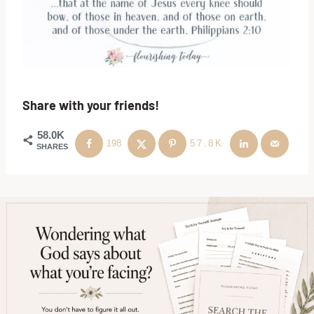
Share with your friends!
58.0K
198
57.8K
SHARES