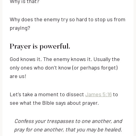
Why is that?
Why does the enemy try so hard to stop us from
praying?
Prayer is powerful.
God knows it. The enemy knows it. Usually the
only ones who don’t know (or perhaps forget)
are us!
Let’s take a moment to dissect
James 5:16
to
see what the Bible says about prayer.
Confess your trespasses to one another, and
pray for one another, that you may be healed.