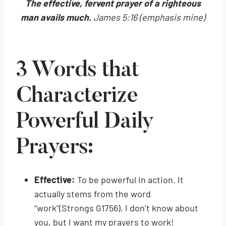
The effective, fervent prayer of a righteous
man avails much.
James 5:16 (emphasis mine)
3 Words that
Characterize
Powerful Daily
Prayers:
Effective:
To be powerful in action. It
actually stems from the word
“work”(Strongs G1756). I don’t know about
you, but I want my prayers to work!