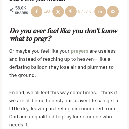
58.0K
198
57.8K
SHARES
Do you ever feel like you don’t know
what to pray?
Or maybe you feel like your
prayers
are useless
and instead of reaching up to heaven— like a
deflating balloon they lose air and plummet to
the ground.
Friend, we all feel this way sometimes. I think if
we are all being honest, our prayer life can get a
little dry, leaving us feeling disconnected from
God and unqualified to pray for someone who
needs it.