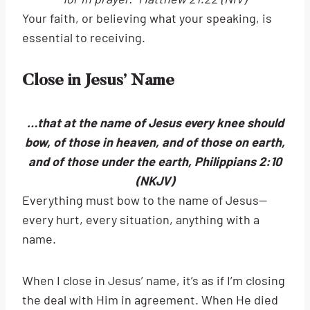
Your faith, or believing what your speaking, is
essential to receiving.
Close in Jesus’ Name
…that at the name of Jesus every knee should
bow, of those in heaven, and of those on earth,
and of those under the earth, Philippians 2:10
(NKJV)
Everything must bow to the name of Jesus—
every hurt, every situation, anything with a
name.
When I close in Jesus’ name, it’s as if I’m closing
the deal with Him in agreement. When He died