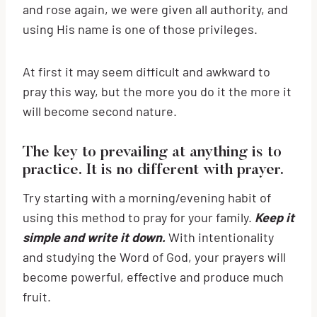
and rose again, we were given all authority, and
using His name is one of those privileges.
At first it may seem difficult and awkward to
pray this way, but the more you do it the more it
will become second nature.
The key to prevailing at anything is to
practice. It is no different with prayer.
Try starting with a morning/evening habit of
using this method to pray for your family.
Keep it
simple and write it down.
With intentionality
and studying the Word of God, your prayers will
become powerful, effective and produce much
fruit.