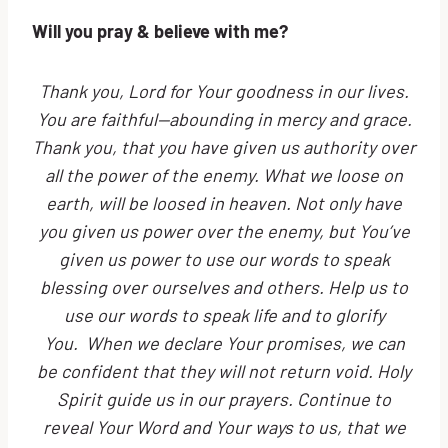
Will you pray & believe with me?
Thank you, Lord for Your goodness in our lives.
You are faithful—abounding in mercy and grace.
Thank you, that you have given us authority over
all the power of the enemy. What we loose on
earth, will be loosed in heaven. Not only have
you given us power over the enemy, but You’ve
given us power to use our words to speak
blessing over ourselves and others. Help us to
use our words to speak life and to glorify
You. When we declare Your promises, we can
be confident that they will not return void. Holy
Spirit guide us in our prayers. Continue to
reveal Your Word and Your ways to us, that we