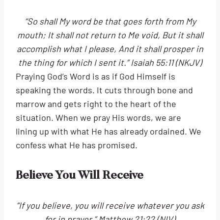
“So shall My word be that goes forth from My
mouth; It shall not return to Me void, But it shall
accomplish what I please, And it shall prosper in
the thing for which I sent it.” Isaiah 55:11 (NKJV)
Praying God’s Word is as if God Himself is
speaking the words. It cuts through bone and
marrow and gets right to the heart of the
situation. When we pray His words, we are
lining up with what He has already ordained. We
confess what He has promised.
Believe You Will Receive
“If you believe, you will receive whatever you ask
for in prayer.” Matthew 21:22 (NIV)