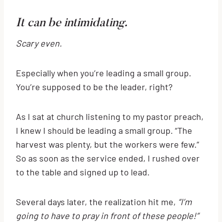
It can be intimidating.
Scary even.
Especially when you’re leading a small group.
You’re supposed to be the leader, right?
As I sat at church listening to my pastor preach,
I knew I should be leading a small group. “The
harvest was plenty, but the workers were few.”
So as soon as the service ended, I rushed over
to the table and signed up to lead.
Several days later, the realization hit me,
“I’m
going to have to pray in front of these people!”