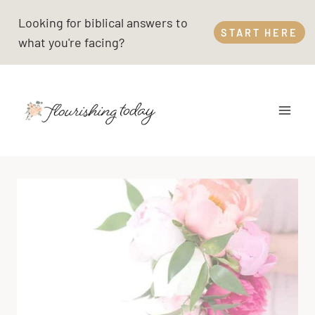
Skip
Looking for biblical answers to
to
START HERE
what you're facing?
content