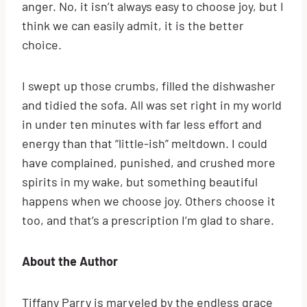
anger. No, it isn’t always easy to choose joy, but I
think we can easily admit, it is the better
choice.
I swept up those crumbs, filled the dishwasher
and tidied the sofa. All was set right in my world
in under ten minutes with far less effort and
energy than that “little-ish” meltdown. I could
have complained, punished, and crushed more
spirits in my wake, but something beautiful
happens when we choose joy. Others choose it
too, and that’s a prescription I’m glad to share.
About the Author
Tiffany Parry is marveled by the endless grace