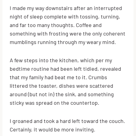
I made my way downstairs after an interrupted
night of sleep complete with tossing, turning,
and far too many thoughts. Coffee and
something with frosting were the only coherent
mumblings running through my weary mind.
A few steps into the kitchen, which per my
bedtime routine had been left tidied, revealed
that my family had beat me to it. Crumbs
littered the toaster, dishes were scattered
around (but not in) the sink, and something
sticky was spread on the countertop.
I groaned and took a hard left toward the couch.
Certainly, it would be more inviting.