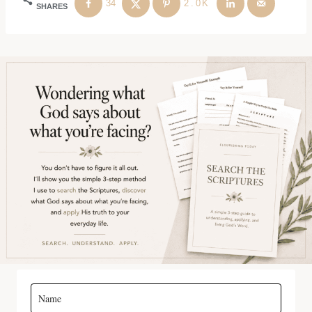
34
2.0K
SHARES