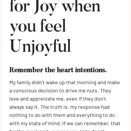
for Joy when
you feel
Unjoyful
Remember the heart intentions.
My family didn’t wake up that morning and make
a conscious decision to drive me nuts. They
love and appreciate me, even if they don’t
always say it. The truth is, my response had
nothing to do with them and everything to do
with my state of mind. If we can remember, that