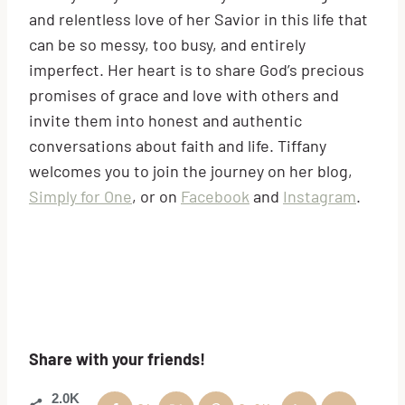
and relentless love of her Savior in this life that
can be so messy, too busy, and entirely
imperfect. Her heart is to share God’s precious
promises of grace and love with others and
invite them into honest and authentic
conversations about faith and life. Tiffany
welcomes you to join the journey on her blog,
Simply for One
, or on
Facebook
and
Instagram
.
Share with your friends!
2.0K