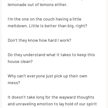
lemonade out of lemons either.
I’m the one on the couch having a little
meltdown. Little is better than big, right?
Don’t they know how hard I work?
Do they understand what it takes to keep this
house clean?
Why can’t everyone just pick up their own
mess?
It doesn’t take long for the wayward thoughts
and unraveling emotion to lay hold of our spirit