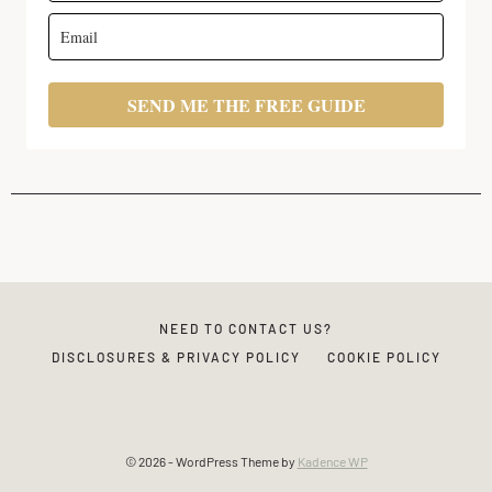
SEND ME THE FREE GUIDE
NEED TO CONTACT US?
DISCLOSURES & PRIVACY POLICY
COOKIE POLICY
© 2026 - WordPress Theme by
Kadence WP