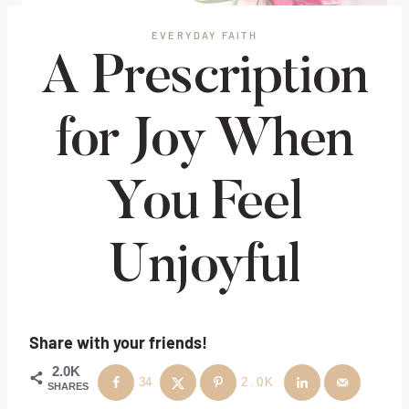
EVERYDAY FAITH
A Prescription
for Joy When
You Feel
Unjoyful
Share with your friends!
2.0K
34
2.0K
SHARES