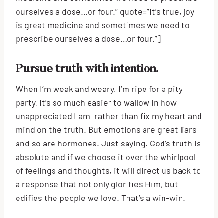
ourselves a dose…or four.” quote=”It’s true, joy
is great medicine and sometimes we need to
prescribe ourselves a dose…or four.”]
Pursue truth with intention.
When I’m weak and weary, I’m ripe for a pity
party. It’s so much easier to wallow in how
unappreciated I am, rather than fix my heart and
mind on the truth. But emotions are great liars
and so are hormones. Just saying. God’s truth is
absolute and if we choose it over the whirlpool
of feelings and thoughts, it will direct us back to
a response that not only glorifies Him, but
edifies the people we love. That’s a win-win.