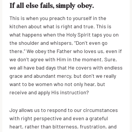
If all else fails, simply obey.
This is when you preach to yourself in the
kitchen about what is right and true. This is
what happens when the Holy Spirit taps you on
the shoulder and whispers, “Don’t even go
there.” We obey the Father who loves us, even if
we don’t agree with Him in the moment. Sure,
we all have bad days that He covers with endless
grace and abundant mercy, but don’t we really
want to be women who not only hear, but
receive and apply His instruction?
Joy allows us to respond to our circumstances
with right perspective and even a grateful
heart, rather than bitterness, frustration, and