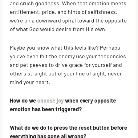
and crush goodness. When that emotion meets
entitlement, pride, and hints of selfishness,
we’re on a downward spiral toward the opposite
of what God would desire from His own.
Maybe you know what this feels like? Perhaps
you’ve even felt the enemy use your tendencies
and pet peeves to drive grace for yourself and
others straight out of your line of sight, never
mind your heart.
How do we
choose joy
when every opposite
emotion has been triggered?
What do we do to press the reset button before
everything has gone all wrong?