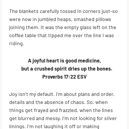
The blankets carefully tossed in corners just-so
were now in jumbled heaps, smashed pillows
joining them. It was the empty glass left on the
coffee table that tipped me over the line I was
riding.
A joyful heart is good medicine,
but a crushed spirit dries up the bones.
Proverbs 17:22 ESV
Joy isn’t my default. I’m about plans and order,
details and the absence of chaos. So, when
things get frayed and frazzled, when the lines
get blurred and messy, I’m not looking for silver
linings. I’m not laughing it off or making