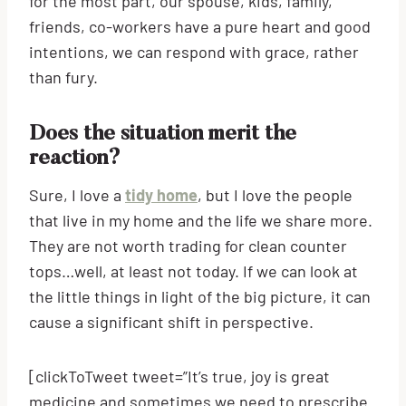
for the most part, our spouse, kids, family,
friends, co-workers have a pure heart and good
intentions, we can respond with grace, rather
than fury.
Does the situation merit the
reaction?
Sure, I love a
tidy home
, but I love the people
that live in my home and the life we share more.
They are not worth trading for clean counter
tops…well, at least not today. If we can look at
the little things in light of the big picture, it can
cause a significant shift in perspective.
[clickToTweet tweet=”It’s true, joy is great
medicine and sometimes we need to prescribe