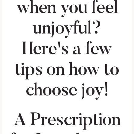
A Prescription