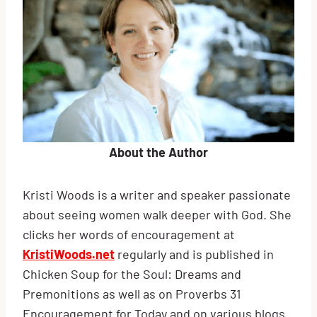
About the Author
Kristi Woods is a writer and speaker passionate
about seeing women walk deeper with God. She
clicks her words of encouragement at
KristiWoods.net
regularly and is published in
Chicken Soup for the Soul: Dreams and
Premonitions as well as on Proverbs 31
Encouragement for Today and on various blogs.