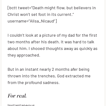
[bctt tweet=”Death might flow, but believers in
Christ won’t set foot in its current.”
username=”Alisa_Nicaud”]
I couldn’t look at a picture of my dad for the first
two months after his death. It was hard to talk
about him. I shooed thoughts away as quickly as
they approached.
But in an instant nearly 2 months afer being
thrown into the trenches, God extracted me
from the profound sadness.
For real.
Instantaneous.