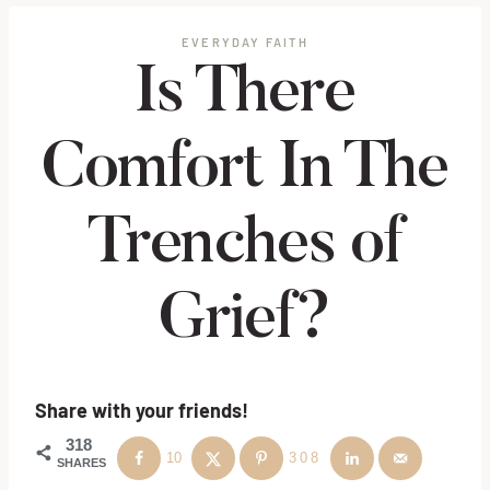
EVERYDAY FAITH
Is There
Comfort In The
Trenches of
Grief?
Share with your friends!
318
10
308
SHARES