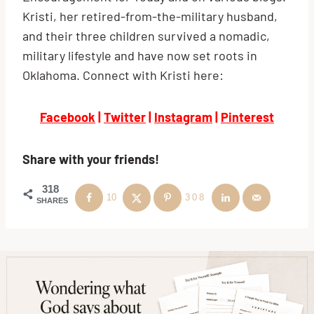
Kristi, her retired-from-the-military husband,
and their three children survived a nomadic,
military lifestyle and have now set roots in
Oklahoma. Connect with Kristi here:
Facebook
|
Twitter
|
Instagram
|
Pinterest
Share with your friends!
318
10
308
SHARES