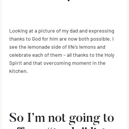
Looking at a picture of my dad and expressing
thanks to God for him are now both possible. I
see the lemonade side of life’s lemons and
celebrate each of them – all thanks to the Holy
Spirit and that overcoming moment in the
kitchen.
So I’m not going to