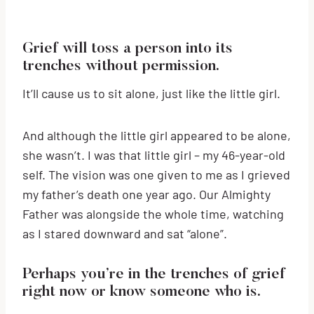
Grief will toss a person into its
trenches without permission.
It’ll cause us to sit alone, just like the little girl.
And although the little girl appeared to be alone,
she wasn’t. I was that little girl – my 46-year-old
self. The vision was one given to me as I grieved
my father’s death one year ago. Our Almighty
Father was alongside the whole time, watching
as I stared downward and sat “alone”.
Perhaps you’re in the trenches of grief
right now or know someone who is.