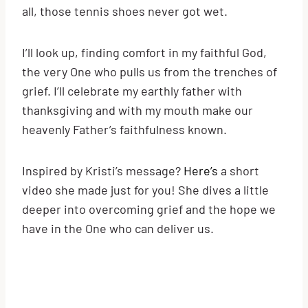
all, those tennis shoes never got wet.
I’ll look up, finding comfort in my faithful God,
the very One who pulls us from the trenches of
grief. I’ll celebrate my earthly father with
thanksgiving and with my mouth make our
heavenly Father’s faithfulness known.
Inspired by Kristi’s message?
Here’s
a short
video she made just for you! She dives a little
deeper into overcoming grief and the hope we
have in the One who can deliver us.