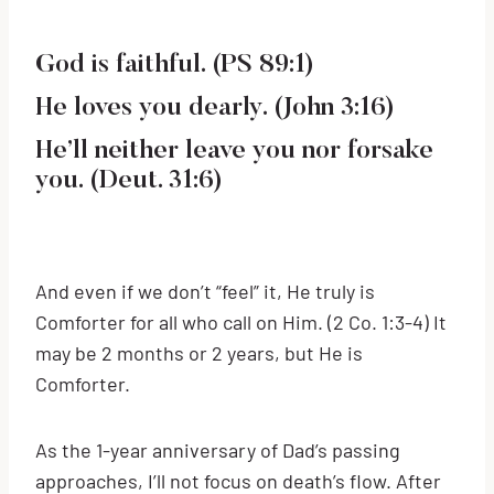
God is faithful. (PS 89:1)
He loves you dearly. (John 3:16)
He’ll neither leave you nor forsake
you. (Deut. 31:6)
And even if we don’t “feel” it, He truly is
Comforter for all who call on Him. (2 Co. 1:3-4) It
may be 2 months or 2 years, but He is
Comforter.
As the 1-year anniversary of Dad’s passing
approaches, I’ll not focus on death’s flow. After