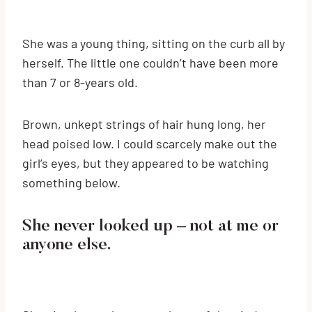
She was a young thing, sitting on the curb all by
herself. The little one couldn’t have been more
than 7 or 8-years old.
Brown, unkept strings of hair hung long, her
head poised low. I could scarcely make out the
girl’s eyes, but they appeared to be watching
something below.
She never looked up – not at me or
anyone else.