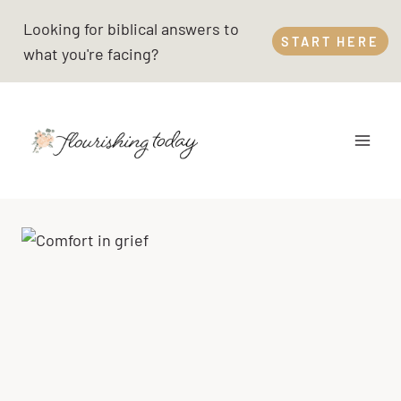
Skip
Looking for biblical answers to
to
START HERE
what you're facing?
content