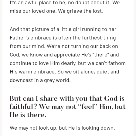
It’s an awful place to be, no doubt about it. We
miss our loved one. We grieve the lost.
And that picture of a little girl running to her
Father’s embrace is often the furthest thing
from our mind. We’re not turning our back on
God, we know and appreciate He’s “there” and
continue to love Him dearly, but we can’t fathom
His warm embrace. So we sit alone, quiet and
downcast in a grey world.
But can I share with you that God is
faithful? We may not “feel” Him, but
He is there.
We may not look up, but He is looking down.