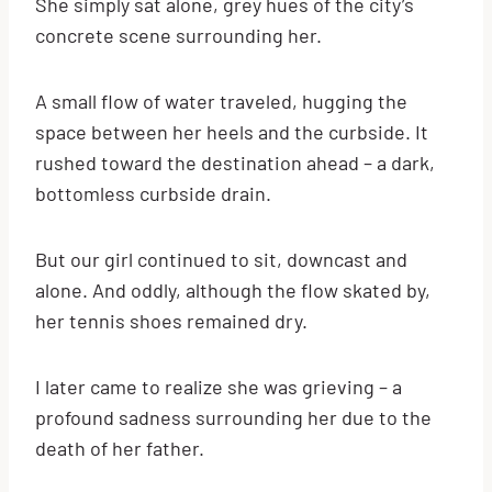
She simply sat alone, grey hues of the city’s
concrete scene surrounding her.
A small flow of water traveled, hugging the
space between her heels and the curbside. It
rushed toward the destination ahead – a dark,
bottomless curbside drain.
But our girl continued to sit, downcast and
alone. And oddly, although the flow skated by,
her tennis shoes remained dry.
I later came to realize she was grieving – a
profound sadness surrounding her due to the
death of her father.