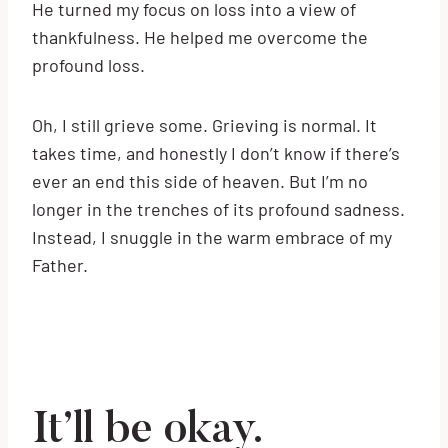
He turned my focus on loss into a view of
thankfulness. He helped me overcome the
profound loss.
Oh, I still grieve some. Grieving is normal. It
takes time, and honestly I don’t know if there’s
ever an end this side of heaven. But I’m no
longer in the trenches of its profound sadness.
Instead, I snuggle in the warm embrace of my
Father.
It’ll be okay.