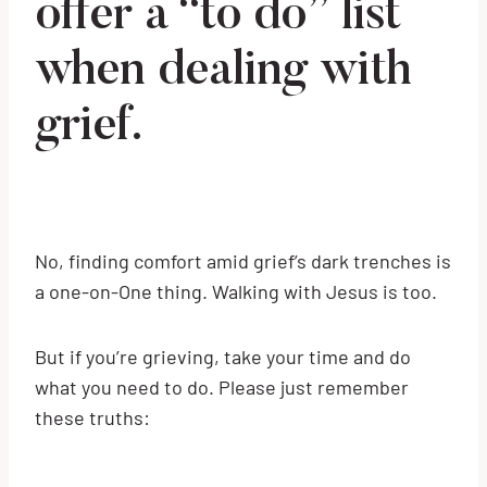
offer a “to do” list
when dealing with
grief.
No, finding comfort amid grief’s dark trenches is
a one-on-One thing. Walking with Jesus is too.
But if you’re grieving, take your time and do
what you need to do. Please just remember
these truths: