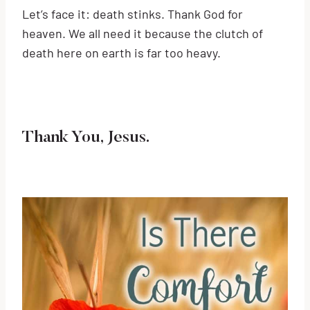
Let’s face it: death stinks. Thank God for
heaven. We all need it because the clutch of
death here on earth is far too heavy.
Thank You, Jesus.