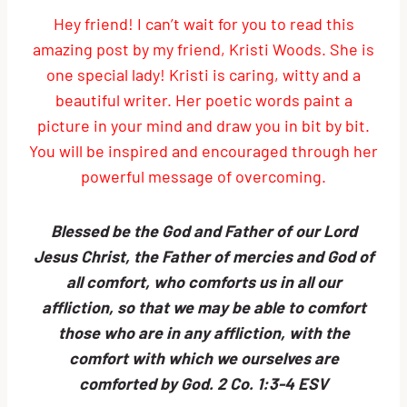
Hey friend! I can’t wait for you to read this
amazing post by my friend, Kristi Woods. She is
one special lady! Kristi is caring, witty and a
beautiful writer. Her poetic words paint a
picture in your mind and draw you in bit by bit.
You will be inspired and encouraged through her
powerful message of overcoming.
Blessed be the God and Father of our Lord
Jesus Christ, the Father of mercies and God of
all comfort, who comforts us in all our
affliction, so that we may be able to comfort
those who are in any affliction, with the
comfort with which we ourselves are
comforted by God. 2 Co. 1:3-4 ESV