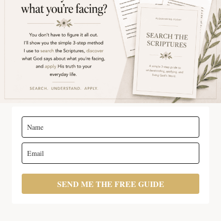
SEND ME THE FREE GUIDE