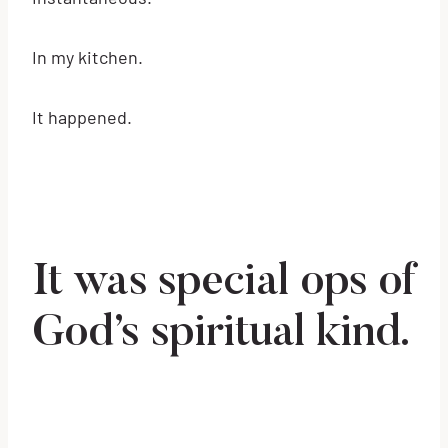
In my kitchen.
It happened.
It was special ops of
God’s spiritual kind.