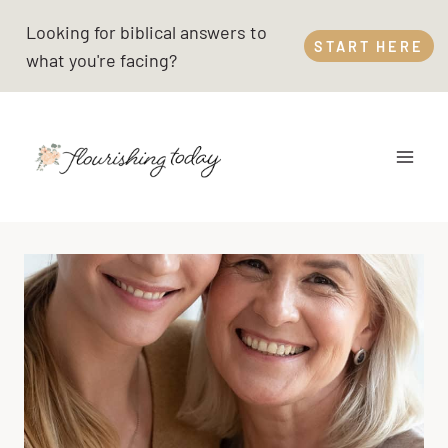
Skip
Looking for biblical answers to
to
START HERE
what you're facing?
content