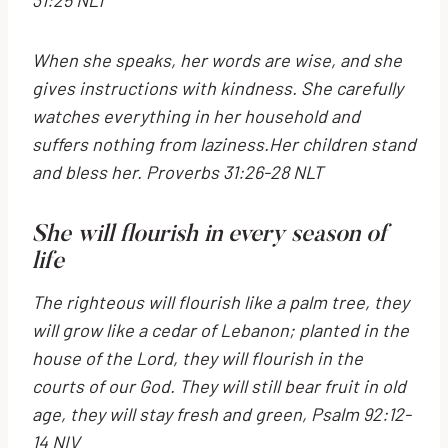
When she speaks, her words are wise,
and she
gives instructions with kindness.
She carefully
watches everything in her household
and
suffers nothing from laziness.
Her children stand
and bless her. Proverbs 31:26-28 NLT
She will flourish in every season of
life
The righteous will flourish like a palm tree,
they
will grow like a cedar of Lebanon;
planted in the
house of the
Lord
,
they will flourish in the
courts of our God.
They will still bear fruit in old
age,
they will stay fresh and green,
Psalm 92:12-
14 NIV