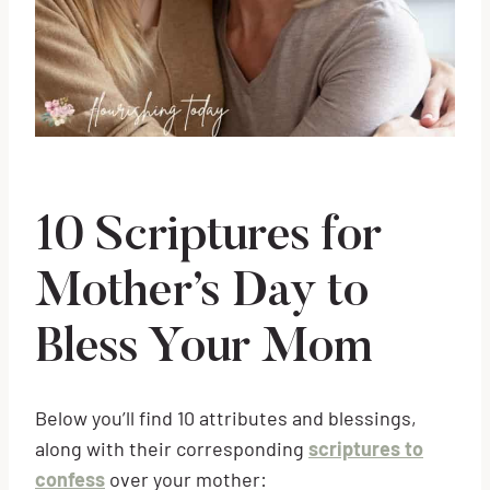
10 Scriptures for
Mother’s Day to
Bless Your Mom
Below you’ll find 10 attributes and blessings,
along with their corresponding
scriptures to
confess
over your mother: