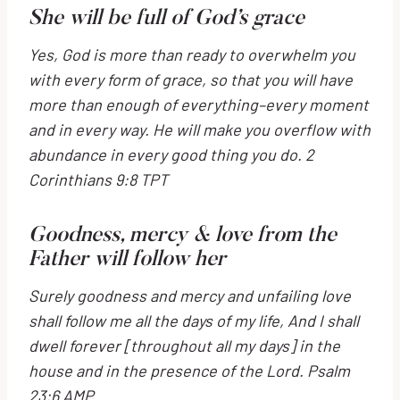
She will be full of God’s grace
Yes, God is more than ready to overwhelm you
with every form of grace, so that you will have
more than enough of everything–every moment
and in every way. He will make you overflow with
abundance in every good thing you do.
2
Corinthians 9:8 TPT
Goodness, mercy & love from the
Father will follow her
Surely goodness and mercy and unfailing love
shall follow me all the days of my life,
And I shall
dwell forever [throughout all my days] in the
house and in the presence of the
Lord
.
Psalm
23:6 AMP