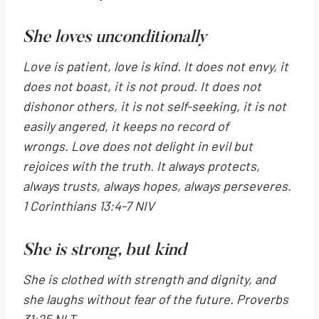
She loves unconditionally
Love is patient, love is kind. It does not envy, it
does not boast, it is not proud.
It does not
dishonor others, it is not self-seeking, it is not
easily angered, it keeps no record of
wrongs.
Love does not delight in evil but
rejoices with the truth.
It always protects,
always trusts, always hopes, always perseveres.
1 Corinthians 13:4-7 NIV
She is strong, but kind
She is clothed with strength and dignity,
and
she laughs without fear of the future.
Proverbs
31:25 NLT