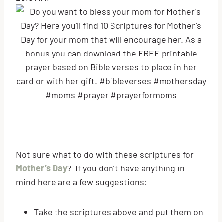
Not sure what to do with these scriptures for
Mother’s Day
? If you don’t have anything in
mind here are a few suggestions:
Take the scriptures above and put them on