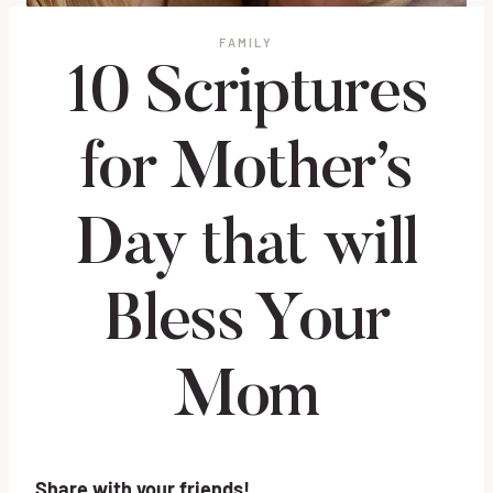
FAMILY
10 Scriptures
for Mother’s
Day that will
Bless Your
Mom
Share with your friends!