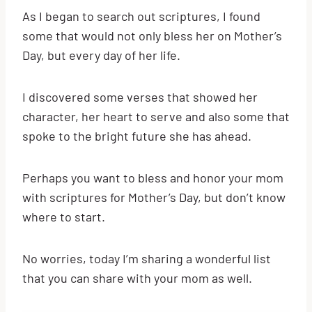
As I began to search out scriptures, I found
some that would not only bless her on Mother’s
Day, but every day of her life.
I discovered some verses that showed her
character, her heart to serve and also some that
spoke to the bright future she has ahead.
Perhaps you want to bless and honor your mom
with scriptures for Mother’s Day, but don’t know
where to start.
No worries, today I’m sharing a wonderful list
that you can share with your mom as well.