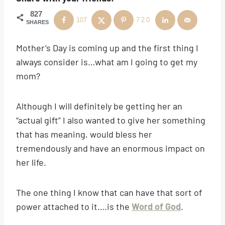
827
107
720
SHARES
Mother’s Day is coming up and the first thing I
always consider is…what am I going to get my
mom?
Although I will definitely be getting her an
“actual gift” I also wanted to give her something
that has meaning, would bless her
tremendously and have an enormous impact on
her life.
The one thing I know that can have that sort of
power attached to it….is the
Word of God
.