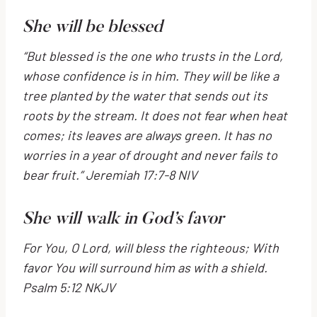
She will be blessed
“But blessed is the one who trusts in the
Lord
,
whose confidence is in him.
They will be like a
tree planted by the water
that sends out its
roots by the stream.
It does not fear when heat
comes;
its leaves are always green.
It has no
worries in a year of drought
and never fails to
bear fruit.” Jeremiah 17:7-8 NIV
She will walk in God’s favor
For You, O
Lord
, will bless the righteous;
With
favor You will surround him as with a shield.
Psalm 5:12 NKJV