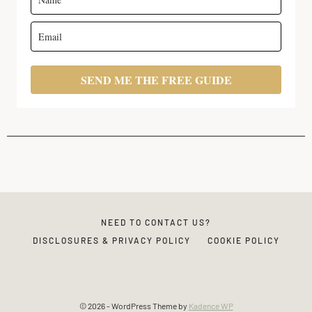
SEND ME THE FREE GUIDE
NEED TO CONTACT US?
DISCLOSURES & PRIVACY POLICY
COOKIE POLICY
© 2026 - WordPress Theme by
Kadence WP