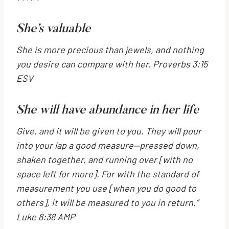
She’s valuable
She is more precious than jewels,
and nothing
you desire can compare with her. Proverbs 3:15
ESV
She will have abundance in her life
Give, and it will be given to you. They will pour
into your lap a good measure—pressed down,
shaken together, and running over
[with no
space left for more].
For with the standard of
measurement you use
[when you do good to
others],
it will be measured to you in return.”
Luke 6:38 AMP