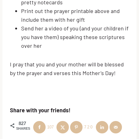
pretty notecards
Print out the prayer printable above and
include them with her gift
Send her a video of you (and your children if
you have them) speaking these scriptures
over her
I pray that you and your mother will be blessed
by the prayer and verses this Mother’s Day!
Share with your friends!
827
107
720
SHARES