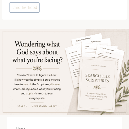
Post
#
motherhood
Tags: