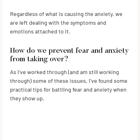
Regardless of what is causing the anxiety, we
are left dealing with the symptoms and
emotions attached to it.
How do we prevent fear and anxiety
from taking over?
As I’ve worked through (and am still working
through) some of these issues, I’ve found some
practical tips for battling fear and anxiety when
they show up.