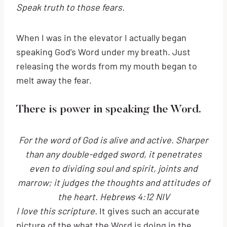
Speak truth to those fears.
When I was in the elevator I actually began
speaking God’s Word under my breath. Just
releasing the words from my mouth began to
melt away the fear.
There is power in speaking the Word.
For the word of God is alive and active. Sharper
than any double-edged sword, it penetrates
even to dividing soul and spirit, joints and
marrow; it judges the thoughts and attitudes of
the heart. Hebrews 4:12 NIV
I love this scripture.
It gives such an accurate
picture of the what the Word is doing in the