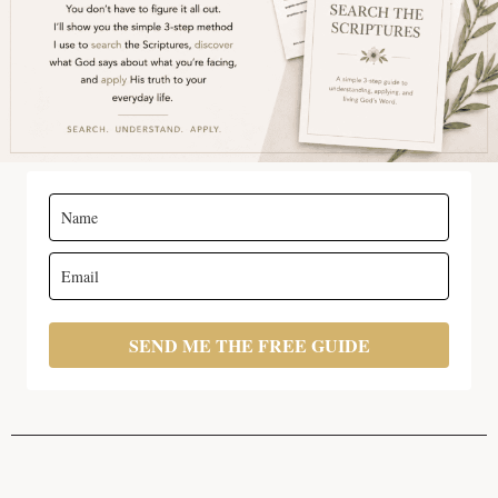
SEND ME THE FREE GUIDE