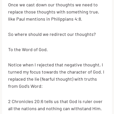
Once we cast down our thoughts we need to
replace those thoughts with something true,
like Paul mentions in Philippians 4:8.
So where should we redirect our thoughts?
To the Word of God.
Notice when I rejected that negative thought, I
turned my focus towards the character of God. I
replaced the lie (fearful thought) with truths
from God’s Word:
2 Chronicles 20:6 tells us that God is ruler over
all the nations and nothing can withstand Him.