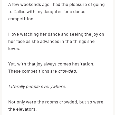
A few weekends ago I had the pleasure of going
to Dallas with my daughter for a dance
competition.
I love watching her dance and seeing the joy on
her face as she advances in the things she
loves.
Yet, with that joy always comes hesitation.
These competitions are
crowded
.
Literally people everywhere.
Not only were the rooms crowded, but so were
the elevators.