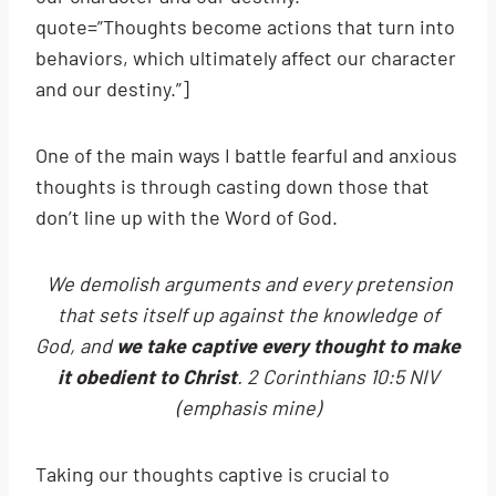
quote=”Thoughts become actions that turn into
behaviors, which ultimately affect our character
and our destiny.”]
One of the main ways I battle fearful and anxious
thoughts is through casting down those that
don’t line up with the Word of God.
We demolish arguments and every pretension
that sets itself up against the knowledge of
God, and
we take captive every thought to make
it obedient to Christ
. 2 Corinthians 10:5 NIV
(emphasis mine)
Taking our thoughts captive is crucial to