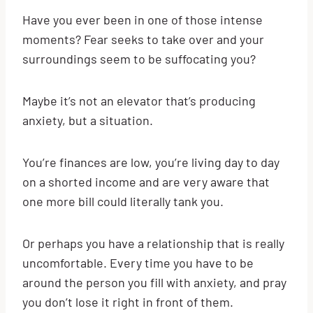
Have you ever been in one of those intense
moments? Fear seeks to take over and your
surroundings seem to be suffocating you?
Maybe it’s not an elevator that’s producing
anxiety, but a situation.
You’re finances are low, you’re living day to day
on a shorted income and are very aware that
one more bill could literally tank you.
Or perhaps you have a relationship that is really
uncomfortable. Every time you have to be
around the person you fill with anxiety, and pray
you don’t lose it right in front of them.