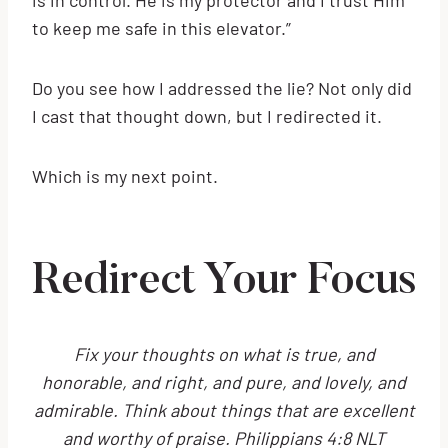
to keep me safe in this elevator.”
Do you see how I addressed the lie? Not only did
I cast that thought down, but I redirected it.
Which is my next point.
Redirect Your Focus
Fix your thoughts on what is true, and
honorable, and right, and pure, and lovely, and
admirable. Think about things that are excellent
and worthy of praise. Philippians 4:8 NLT