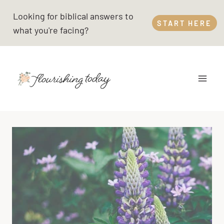
Skip
Looking for biblical answers to
to
START HERE
what you're facing?
content