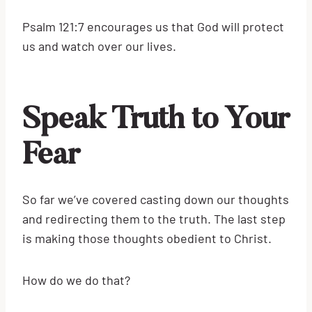
Psalm 121:7 encourages us that God will protect
us and watch over our lives.
Speak Truth to Your
Fear
So far we’ve covered casting down our thoughts
and redirecting them to the truth. The last step
is making those thoughts obedient to Christ.
How do we do that?