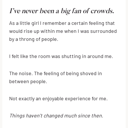
I’ve never been a big fan of crowds.
As a little girl I remember a certain feeling that
would rise up within me when I was surrounded
by a throng of people.
I felt like the room was shutting in around me.
The noise. The feeling of being shoved in
between people.
Not exactly an enjoyable experience for me.
Things haven’t changed much since then.