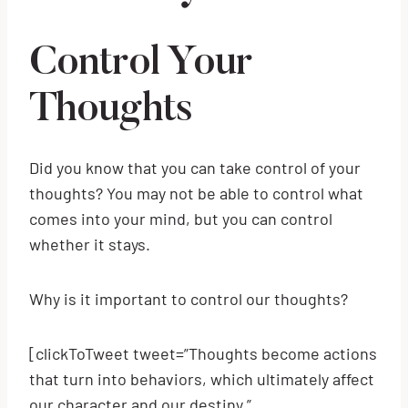
Control Your
Thoughts
Did you know that you can take control of your
thoughts? You may not be able to control what
comes into your mind, but you can control
whether it stays.
Why is it important to control our thoughts?
[clickToTweet tweet=”Thoughts become actions
that turn into behaviors, which ultimately affect
our character and our destiny.”