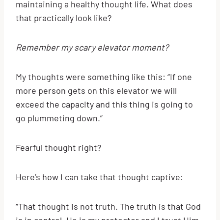
maintaining a healthy thought life. What does
that practically look like?
Remember my scary elevator moment?
My thoughts were something like this: “If one
more person gets on this elevator we will
exceed the capacity and this thing is going to
go plummeting down.”
Fearful thought right?
Here’s how I can take that thought captive:
“That thought is not truth. The truth is that God
is in control. He is my protector and I trust Him