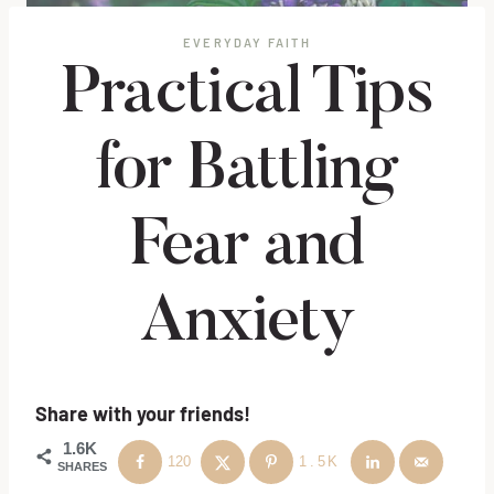
EVERYDAY FAITH
Practical Tips
for Battling
Fear and
Anxiety
Share with your friends!
1.6K
120
1.5K
SHARES