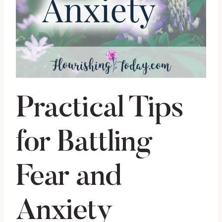
Practical Tips
for Battling
Fear and
Anxiety