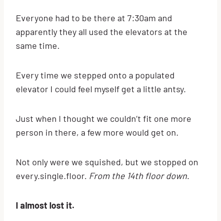
Everyone had to be there at 7:30am and
apparently they all used the elevators at the
same time.
Every time we stepped onto a populated
elevator I could feel myself get a little antsy.
Just when I thought we couldn’t fit one more
person in there, a few more would get on.
Not only were we squished, but we stopped on
every.single.floor.
From the 14th floor down
.
I almost lost it.