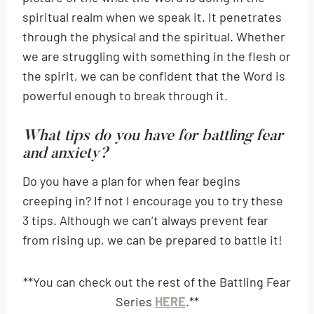
spiritual realm when we speak it. It penetrates
through the physical and the spiritual. Whether
we are struggling with something in the flesh or
the spirit, we can be confident that the Word is
powerful enough to break through it.
What tips do you have for battling fear
and anxiety?
Do you have a plan for when fear begins
creeping in? If not I encourage you to try these
3 tips. Although we can’t always prevent fear
from rising up, we can be prepared to battle it!
**You can check out the rest of the Battling Fear
Series
HERE
.**