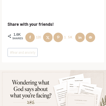
Share with your friends!
1.6K
120
1.5K
SHARES
Post
#
fear and anxiety
Tags: