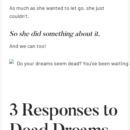
As much as she wanted to let go, she just
couldn’t.
So she did something about it.
And we can too!
3 Responses to