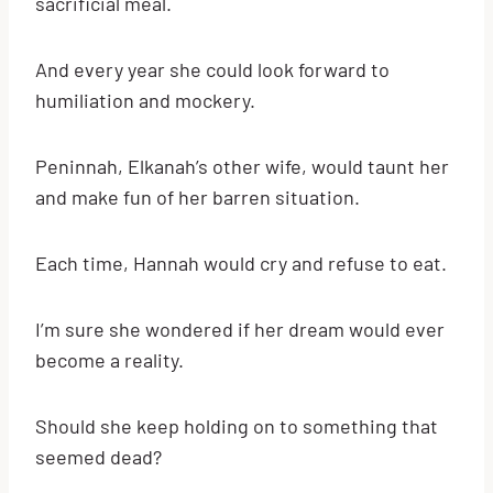
sacrificial meal.
And every year she could look forward to
humiliation and mockery.
Peninnah, Elkanah’s other wife, would taunt her
and make fun of her barren situation.
Each time, Hannah would cry and refuse to eat.
I’m sure she wondered if her dream would ever
become a reality.
Should she keep holding on to something that
seemed dead?