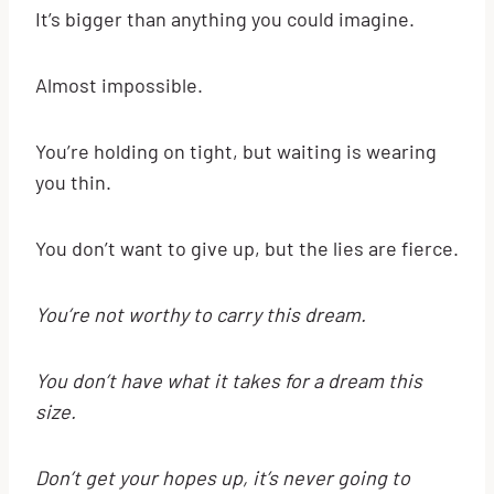
It’s bigger than anything you could imagine.
Almost impossible.
You’re holding on tight, but waiting is wearing
you thin.
You don’t want to give up, but the lies are fierce.
You’re not worthy to carry this dream.
You don’t have what it takes for a dream this
size.
Don’t get your hopes up, it’s never going to