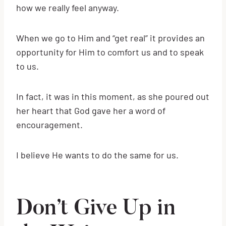
how we really feel anyway.
When we go to Him and “get real” it provides an
opportunity for Him to comfort us and to speak
to us.
In fact, it was in this moment, as she poured out
her heart that God gave her a word of
encouragement.
I believe He wants to do the same for us.
Don’t Give Up in