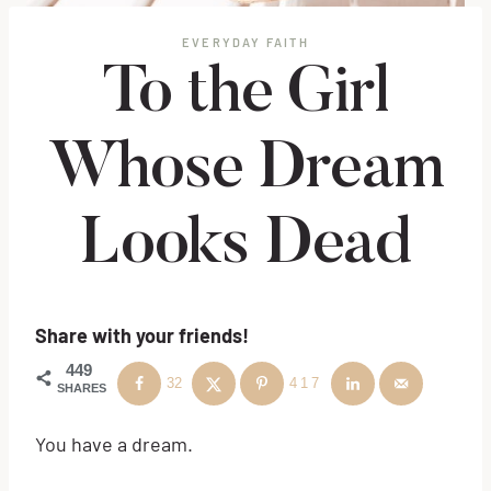
EVERYDAY FAITH
To the Girl
Whose Dream
Looks Dead
Share with your friends!
449
32
417
SHARES
You have a dream.