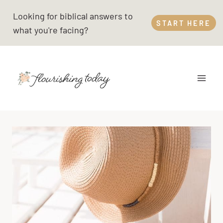
Skip
Looking for biblical answers to
to
START HERE
what you're facing?
content