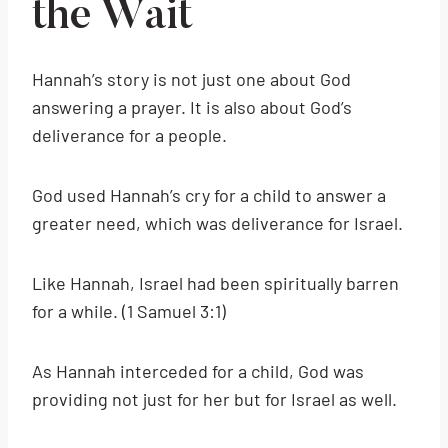
the Wait
Hannah’s story is not just one about God
answering a prayer. It is also about God’s
deliverance for a people.
God used Hannah’s cry for a child to answer a
greater need, which was deliverance for Israel.
Like Hannah, Israel had been spiritually barren
for a while. (1 Samuel 3:1)
As Hannah interceded for a child, God was
providing not just for her but for Israel as well.