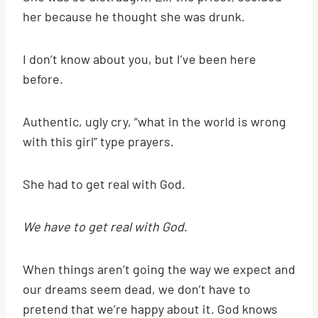
her because he thought she was drunk.
I don’t know about you, but I’ve been here
before.
Authentic, ugly cry, “what in the world is wrong
with this girl” type prayers.
She had to get real with God.
We have to get real with God.
When things aren’t going the way we expect and
our dreams seem dead, we don’t have to
pretend that we’re happy about it. God knows