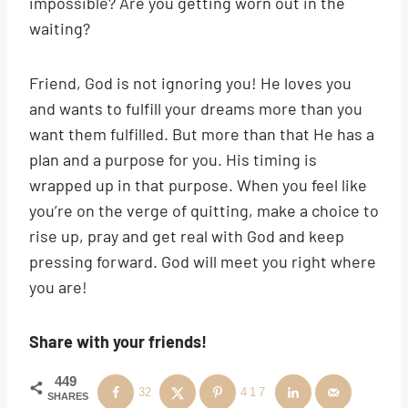
impossible? Are you getting worn out in the
waiting?
Friend, God is not ignoring you! He loves you
and wants to fulfill your dreams more than you
want them fulfilled. But more than that He has a
plan and a purpose for you. His timing is
wrapped up in that purpose. When you feel like
you’re on the verge of quitting, make a choice to
rise up, pray and get real with God and keep
pressing forward. God will meet you right where
you are!
Share with your friends!
449
32
417
SHARES