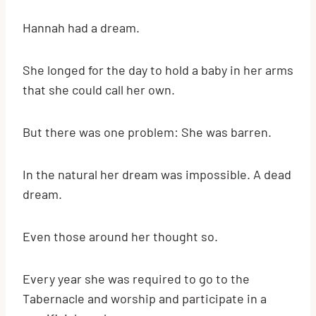
Hannah had a dream.
She longed for the day to hold a baby in her arms
that she could call her own.
But there was one problem: She was barren.
In the natural her dream was impossible. A dead
dream.
Even those around her thought so.
Every year she was required to go to the
Tabernacle and worship and participate in a