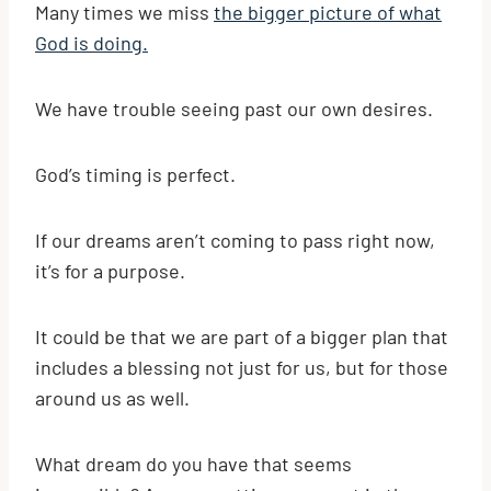
Many times we miss
the bigger picture of what
God is doing.
We have trouble seeing past our own desires.
God’s timing is perfect.
If our dreams aren’t coming to pass right now,
it’s for a purpose.
It could be that we are part of a bigger plan that
includes a blessing not just for us, but for those
around us as well.
What dream do you have that seems