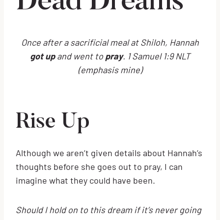
Dead Dreams
Once after a sacrificial meal at Shiloh, Hannah
got up
and went to
pray
. 1 Samuel 1:9 NLT
(emphasis mine)
Rise Up
Although we aren’t given details about Hannah’s
thoughts before she goes out to pray, I can
imagine what they could have been.
Should I hold on to this dream if it’s never going