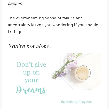
happen.
The overwhelming sense of failure and
uncertainty leaves you wondering if you should
let it go.
You’re not alone.