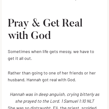
Pray & Get Real
with God
Sometimes when life gets messy, we have to
get it all out.
Rather than going to one of her friends or her
husband, Hannah got real with God.
Hannah was in deep anguish, crying bitterly as
she prayed to the Lord. 1 Samuel 1:10 NLT
She was so distraught, Eli, the priest, scolded