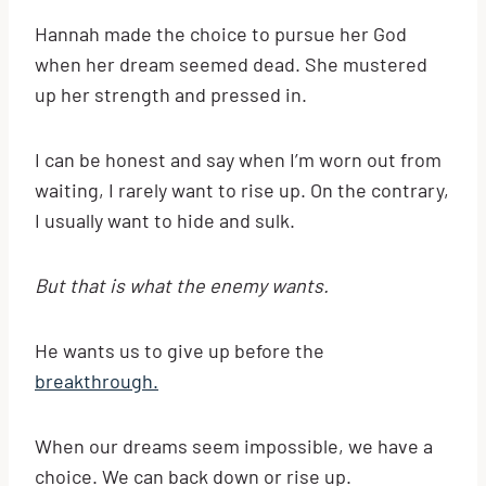
Hannah made the choice to pursue her God
when her dream seemed dead. She mustered
up her strength and pressed in.
I can be honest and say when I’m worn out from
waiting, I rarely want to rise up. On the contrary,
I usually want to hide and sulk.
But that is what the enemy wants.
He wants us to give up before the
breakthrough.
When our dreams seem impossible, we have a
choice. We can back down or rise up.