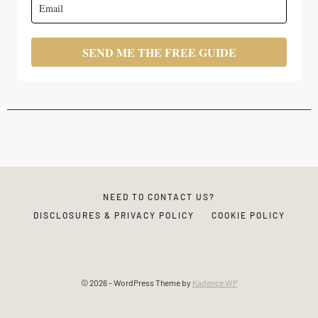
SEND ME THE FREE GUIDE
NEED TO CONTACT US?
DISCLOSURES & PRIVACY POLICY
COOKIE POLICY
© 2026 - WordPress Theme by
Kadence WP