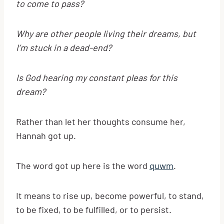
to come to pass?
Why are other people living their dreams, but
I’m stuck in a dead-end?
Is God hearing my constant pleas for this
dream?
Rather than let her thoughts consume her,
Hannah got up.
The word got up here is the word
quwm
.
It means to rise up, become powerful, to stand,
to be fixed, to be fulfilled, or to persist.