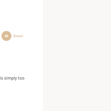
Email
is simply too