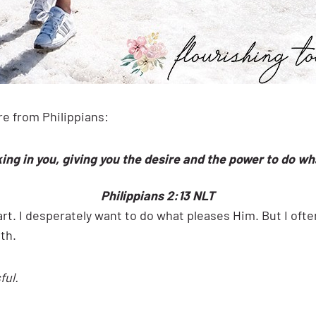
ure from Philippians:
ing in you, giving you the desire and the power to do wh
Philippians 2:13 NLT
t. I desperately want to do what pleases Him. But I often
th.
ful.