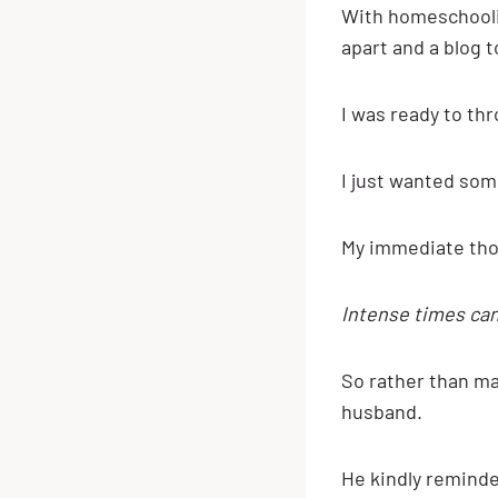
With homeschooling
apart and a blog to
I was ready to th
I just wanted som
My immediate thou
Intense times can
So rather than ma
husband.
He kindly reminde