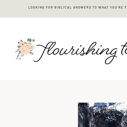
Skip
LOOKING FOR BIBLICAL ANSWERS TO WHAT YOU'RE 
to
content