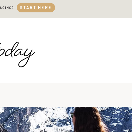
START HERE
FACING?