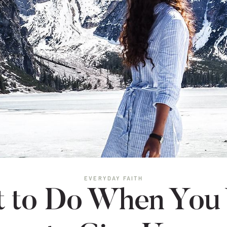
EVERYDAY FAITH
 to Do When You