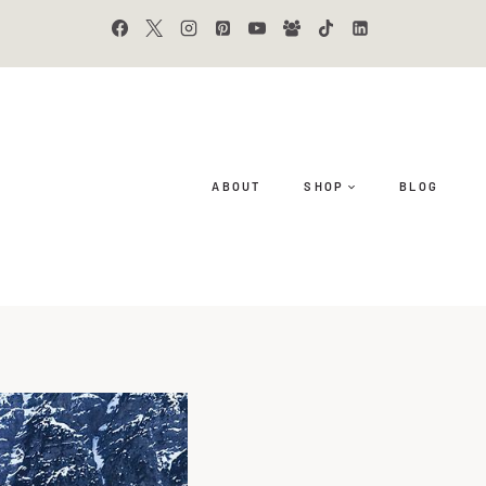
ABOUT
SHOP
BLOG