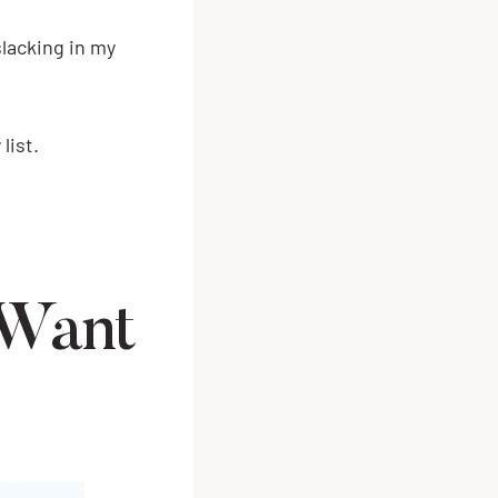
lacking in my
list.
 Want