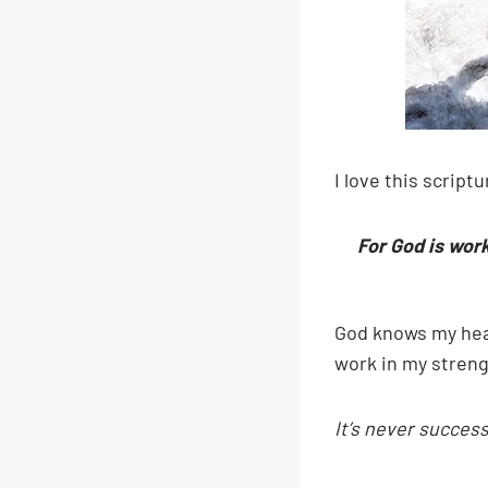
I love this script
For God is work
God knows my hear
work in my streng
It’s never success