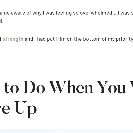
ame aware of why I was feeling so overwhelmed….I was s
d.
of
strength
and I had put Him on the bottom of my priority 
 to Do When You
ve Up