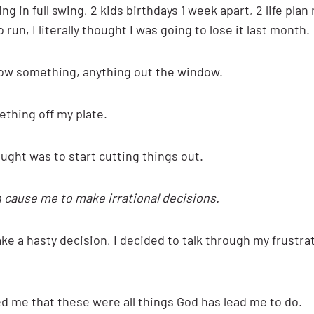
 in full swing, 2 kids birthdays 1 week apart, 2 life plan
 run, I literally thought I was going to lose it last month.
row something, anything out the window.
ething off my plate.
ght was to start cutting things out.
 cause me to make irrational decisions.
ke a hasty decision, I decided to talk through my frustra
d me that these were all things God has lead me to do.