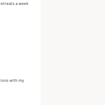
 retreats a week
tions with my