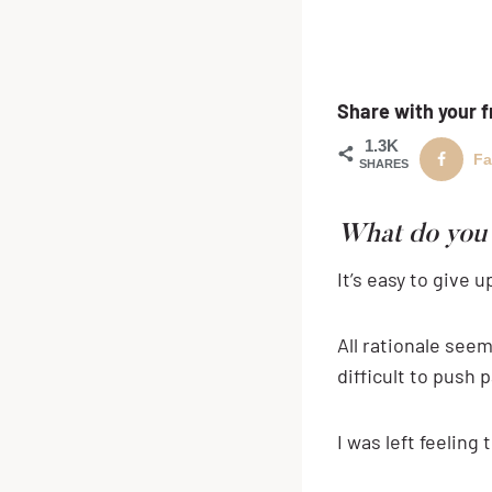
Share with your f
1.3K
Fa
SHARES
What do you 
It’s easy to give
All rationale seem
difficult to push p
I was left feeling