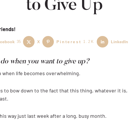
to Give Up
riends!
cebook
35
X
Pinterest
1.2K
LinkedIn
do when you want to give up?
 up when life becomes overwhelming.
s to bow down to the fact that this thing, whatever it is, 
ast.
 this way just last week after a long, busy month.