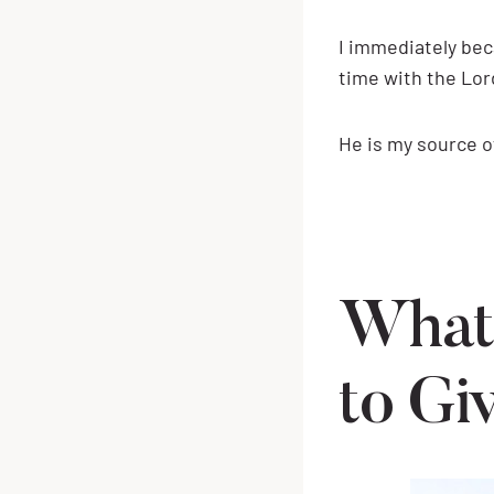
I immediately bec
time with the Lor
He is my source 
What
to Gi