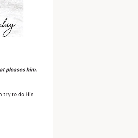
at pleases him.
 try to do His