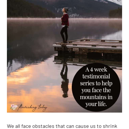
We all face obstacles that can cause us to shrink