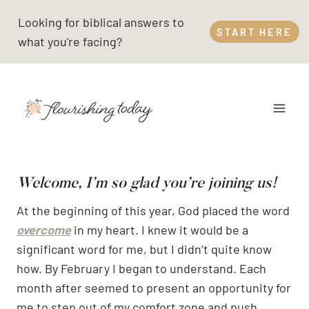
Skip
Looking for biblical answers to
to
START HERE
what you're facing?
content
Welcome, I’m so glad you’re joining us!
At the beginning of this year, God placed the word
overcome
in my heart. I knew it would be a
significant word for me, but I didn’t quite know
how. By February I began to understand. Each
month after seemed to present an opportunity for
me to step out of my comfort zone and push