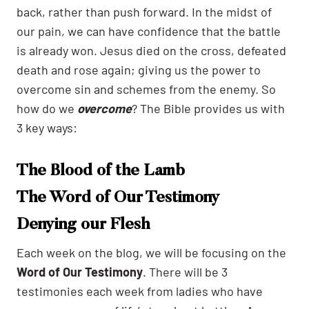
back, rather than push forward. In the midst of
our pain, we can have confidence that the battle
is already won. Jesus died on the cross, defeated
death and rose again; giving us the power to
overcome sin and schemes from the enemy. So
how do we
overcome
? The Bible provides us with
3 key ways:
The Blood of the Lamb
The Word of Our Testimony
Denying our Flesh
Each week on the blog, we will be focusing on the
Word of Our Testimony
. There will be 3
testimonies each week from ladies who have