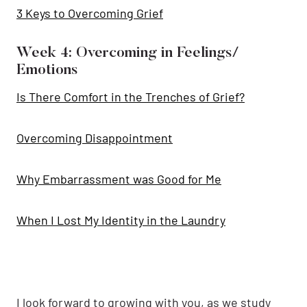
3 Keys to Overcoming Grief
Week 4: Overcoming in Feelings/
Emotions
Is There Comfort in the Trenches of Grief?
Overcoming Disappointment
Why Embarrassment was Good for Me
When I Lost My Identity in the Laundry
I look forward to growing with you, as we study