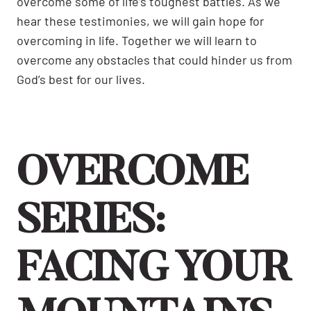
overcome some of life’s toughest battles. As we
hear these testimonies, we will gain hope for
overcoming in life. Together we will learn to
overcome any obstacles that could hinder us from
God’s best for our lives.
OVERCOME
SERIES:
FACING YOUR