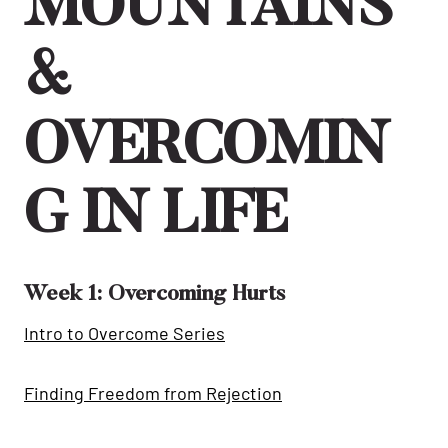
MOUNTAINS
&
OVERCOMIN
G IN LIFE
Week 1: Overcoming Hurts
Intro to Overcome Series
Finding Freedom from Rejection