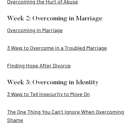
Overcoming the Hurt of Abuse
Week 2: Overcoming in Marriage
Overcoming in Marriage
3 Ways to Overcome in a Troubled Marriage
Finding Hope After Divorce
Week 3: Overcoming in Identity
3 Ways to Tell Insecurity to Move On
The One Thing You Can’t Ignore When Overcoming
Shame