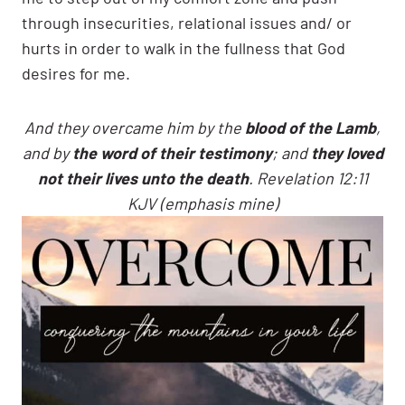
through insecurities, relational issues and/ or
hurts in order to walk in the fullness that God
desires for me.
And they overcame him by the
blood of the Lamb
,
and by
the word of their testimony
; and
they loved
not their lives unto the death
. Revelation 12:11
KJV (emphasis mine)